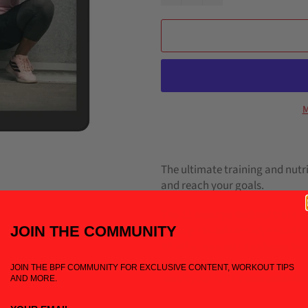
M
The ultimate training and nutr
and reach your goals.
The 12 week periodised training
JOIN THE COM
MUNITY
through to advanced, ensuring
Whether you want to loose body
cardiovascular endurance or sp
JOIN THE BPF COMMUNITY FOR EXCLUSIVE CONTENT, WORKOUT TIPS
reach your full fitness potentia
AND MORE.