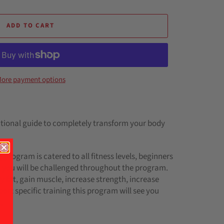
ADD TO CART
ore payment options
itional guide to completely transform your body
 program is catered to all fitness levels, beginners
 you will be challenged throughout the program.
 fat, gain muscle, increase strength, increase
ort specific training this program will see you
l.