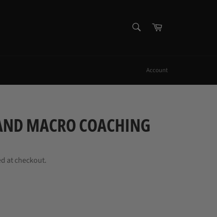
SEARCH
Cart
Search
Account
 AND MACRO COACHING
ed at checkout.