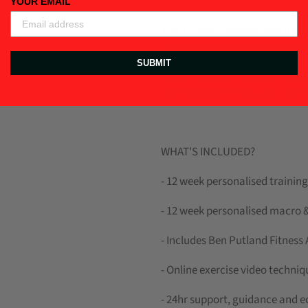
YOUR EMAIL
The 12 week personalised macr
body composition through a tai
program you will learn the fun
SUBMIT
understanding the importance
manipulated to help you reach 
WHAT'S INCLUDED?
- 12 week personalised traini
-
12 week personalised macro &
- Includes Ben Putland Fitness
- Online exercise video techn
- 24hr support, guidance and 