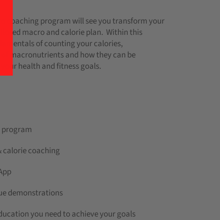
o coaching program will see you transform your
lored macro and calorie plan. Within this
damentals of counting your calories,
 of macronutrients and how they can be
your health and fitness goals.
ng program
 calorie coaching
 App
ique demonstrations
education you need to achieve your goals