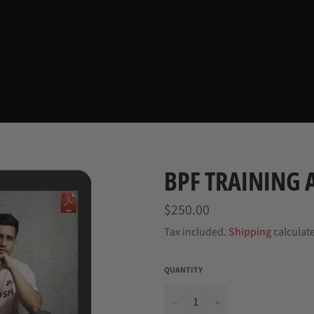
BPF TRAINING
Regular
$250.00
price
Tax included.
Shipping
calculat
QUANTITY
−
+